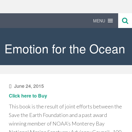
Primary
Skip
to
Menu
content
MENU
Emotion for the Ocean
June 24, 2015
Click here to Buy
This book is the result of joint efforts between the
Save the Earth Foundation and a past award
winning member of NOAA’s Monterey Bay