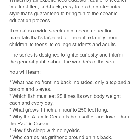
in a fun-filled, laid-back, easy to read, non-technical
style that’s guaranteed to bring fun to the oceanic
education process.
It contains a wide spectrum of ocean education
materials that’s targeted for the entire family, from
children, to teens, to college students and adults.
The series is designed to ignite curiosity and inform
the general public about the wonders of the sea.
You will learn:
* What has no front, no back, no sides, only a top and a
bottom and 5 eyes.
* Which fish must eat 25 times its own body weight
each and every day.
* What grows 1 inch an hour to 250 feet long.
* Why the Atlantic Ocean is both saltier and lower than
the Pacific Ocean.
* How fish sleep with no eyelids.
* Who carries his girlfriend around on his back.