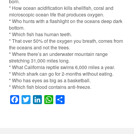
born.
* How ocean acidification kills shellfish, coral and
microscopic ocean life that produces oxygen.
* Who hunts with a flashlight on the oceans deep dark
bottom.
* Which fish has human teeth.
* That over 50% of the oxygen you breath, comes from
the oceans and not the trees.
* Where there’s an underwater mountain range
stretching 31,000 miles long.
* What California reptile swims 6,000 miles a year.
* Which shark can go for 2-months without eating.
* Who has eyes as big as a basketball.
* Which fish blood contains anti-freeze.
F
T
L
W
S
a
w
i
h
h
c
i
n
a
a
e
t
k
t
r