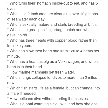
* Who turns their stomach inside-out to eat, and has 5
eyes.
* What little 2-inch creature cleans up over 12 gallons
of sea water each day
* Who is sexually mature and starts breeding at birth.
* What’s the great pacific garbage patch and what
gave it birth.
* Who has three hearts with copper blood rather than
iron like yours.
* Who can slow their heart rate from 120 to 4 beats per
minute.
* Who has a heart as big as a Volkswagen, and who’s
heart is in their head.
* How marine mammals get fresh water.
* Who’s lungs collapse for dives to more than 2 miles
down.
* Which fish starts life as a female, but can change into
a male if needed.
* How pelicans dive without hurting themselves.
* Who is global warming’s evil twin, and how she got