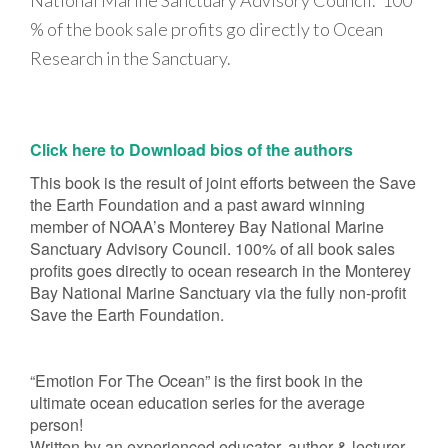
National Marine Sanctuary Advisory Council. 100
% of the book sale profits go directly to Ocean
Research in the Sanctuary.
Click here to Download bios of the authors
This book is the result of joint efforts between the Save
the Earth Foundation and a past award winning
member of NOAA’s Monterey Bay National Marine
Sanctuary Advisory Council. 100% of all book sales
profits goes directly to ocean research in the Monterey
Bay National Marine Sanctuary via the fully non-profit
Save the Earth Foundation.
“Emotion For The Ocean” is the first book in the
ultimate ocean education series for the average
person!
Written by an experienced educator, author & lecturer,