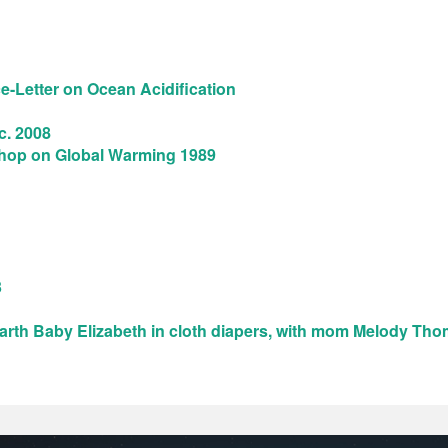
-Letter on Ocean Acidification
c. 2008
shop on Global Warming 1989
3
arth Baby Elizabeth in cloth diapers, with mom Melody Tho