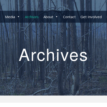
Media
Archives
About
Contact
Get Involved
Archives