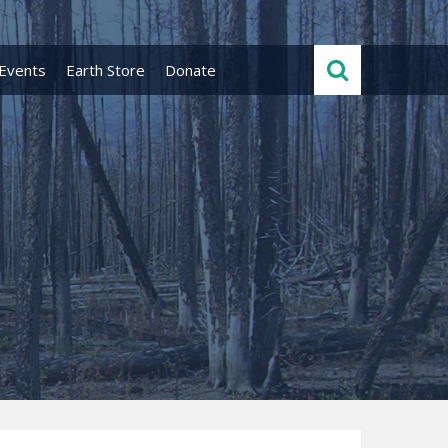
Events
Earth Store
Donate