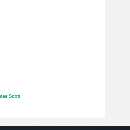
mas Scott