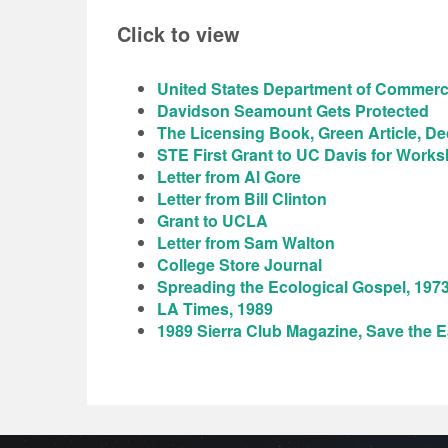
Click to view
United States Department of Commerce
Davidson Seamount Gets Protected
The Licensing Book, Green Article, De
STE First Grant to UC Davis for Work
Letter from Al Gore
Letter from Bill Clinton
Grant to UCLA
Letter from Sam Walton
College Store Journal
Spreading the Ecological Gospel, 197
LA Times, 1989
1989 Sierra Club Magazine, Save the E