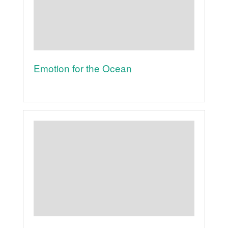
Emotion for the Ocean