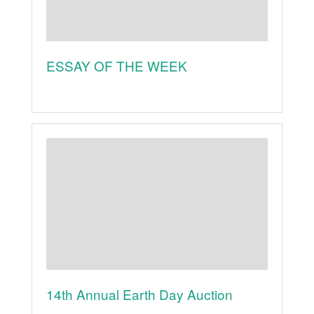
ESSAY OF THE WEEK
14th Annual Earth Day Auction