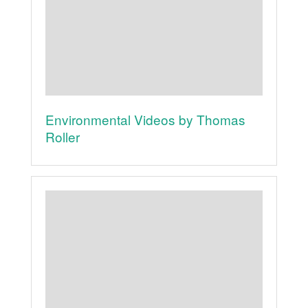
Environmental Videos by Thomas
Roller