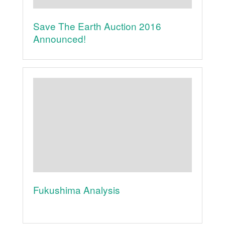
Save The Earth Auction 2016
Announced!
Fukushima Analysis