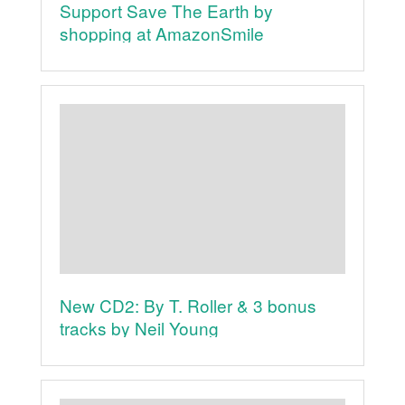
Support Save The Earth by
shopping at AmazonSmile
New CD2: By T. Roller & 3 bonus
tracks by Neil Young