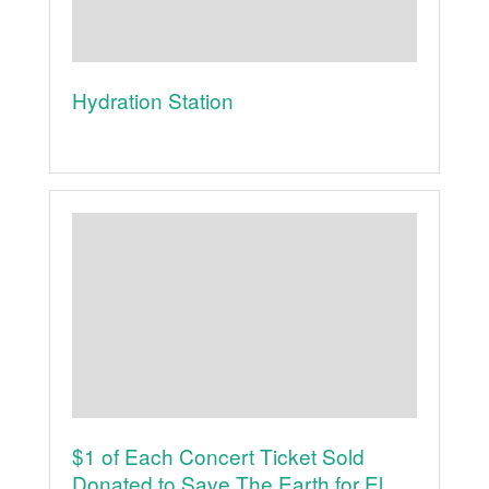
Hydration Station
$1 of Each Concert Ticket Sold
Donated to Save The Earth for El