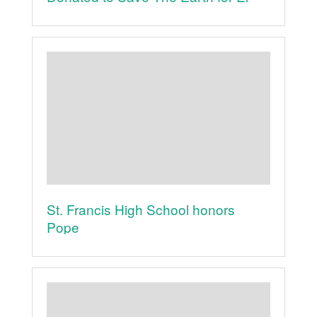
Mundo is the World Concert
St. Francis High School honors
Pope