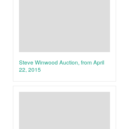
Steve Winwood Auction, from April
22, 2015