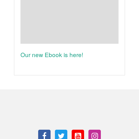
Our new Ebook is here!