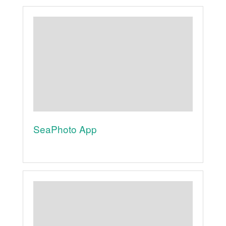
SeaPhoto App