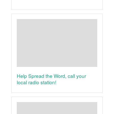
Help Spread the Word, call your
local radio station!