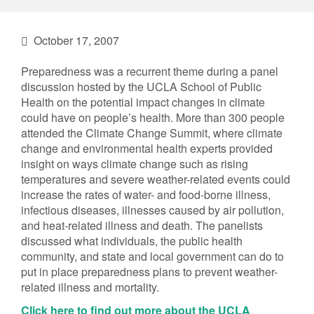
October 17, 2007
Preparedness was a recurrent theme during a panel
discussion hosted by the UCLA School of Public
Health on the potential impact changes in climate
could have on people’s health. More than 300 people
attended the Climate Change Summit, where climate
change and environmental health experts provided
insight on ways climate change such as rising
temperatures and severe weather-related events could
increase the rates of water- and food-borne illness,
infectious diseases, illnesses caused by air pollution,
and heat-related illness and death. The panelists
discussed what individuals, the public health
community, and state and local government can do to
put in place preparedness plans to prevent weather-
related illness and mortality.
Click here to find out more about the UCLA